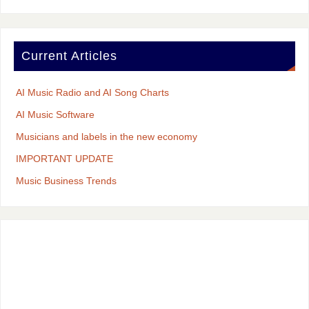
Current Articles
AI Music Radio and AI Song Charts
AI Music Software
Musicians and labels in the new economy
IMPORTANT UPDATE
Music Business Trends