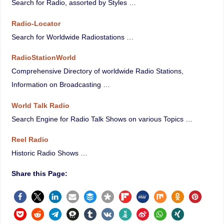
Search for Radio, assorted by Styles …
Radio-Locator
Search for Worldwide Radiostations …
RadioStationWorld
Comprehensive Directory of worldwide Radio Stations,
Information on Broadcasting …
World Talk Radio
Search Engine for Radio Talk Shows on various Topics …
Reel Radio
Historic Radio Shows …
Share this Page: