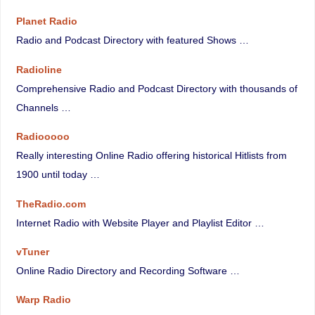
Planet Radio
Radio and Podcast Directory with featured Shows …
Radioline
Comprehensive Radio and Podcast Directory with thousands of
Channels …
Radiooooo
Really interesting Online Radio offering historical Hitlists from
1900 until today …
TheRadio.com
Internet Radio with Website Player and Playlist Editor …
vTuner
Online Radio Directory and Recording Software …
Warp Radio