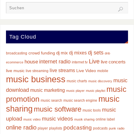
Tag Cloud
dj sets
dj mixes
dj mix
crowd funding
broadcasting
dnb
Live
internet radio
house
live concerts
internet tv
ecommerce
live streams
live music
Live Video
live streaming
mobile
music business
music
music charts
music discovery
music
download
music marketing
music player
music playlist
music
promotion
music search
music search engine
sharing
music software
music
music tools
upload
music videos
online label
music video
musik sharing
online radio
podcasting
player
playlists
podcasts
punk
radio