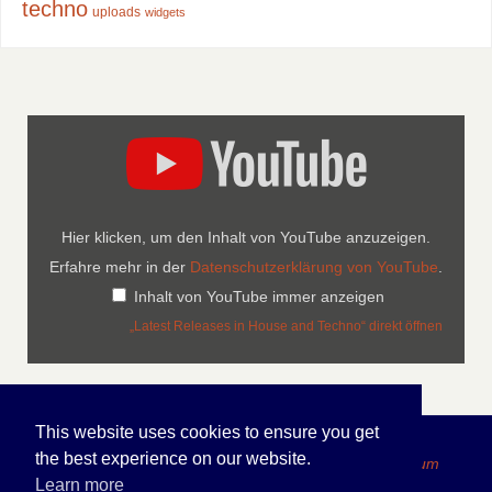
techno
uploads
widgets
Hier klicken, um den Inhalt von YouTube anzuzeigen.
Erfahre mehr in der
Datenschutzerklärung von YouTube
.
Inhalt von YouTube immer anzeigen
„Latest Releases in House and Techno“ direkt öffnen
This website uses cookies to ensure you get
the best experience on our website.
Copyright 2026 FOLDEN Internet Portfolio - Impressum
Learn more