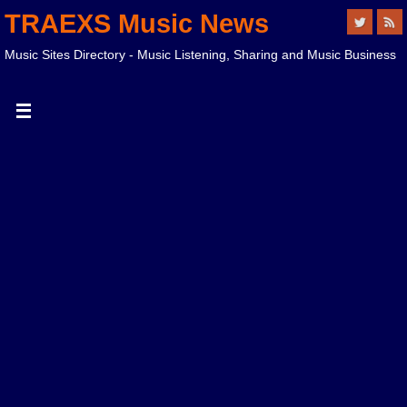
TRAEXS Music News
Music Sites Directory - Music Listening, Sharing and Music Business