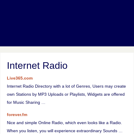
Internet Radio
Live365.com
Internet Radio Directory with a lot of Genres, Users may create
own Stations by MP3 Uploads or Playlists, Widgets are offered
for Music Sharing …
forever.fm
Nice and simple Online Radio, which even looks like a Radio.
When you listen, you will experience extraordinary Sounds …