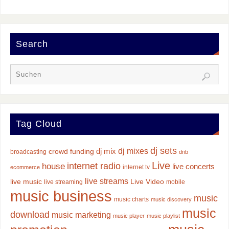
Search
Tag Cloud
dj sets
dj mixes
dj mix
crowd funding
broadcasting
dnb
Live
internet radio
house
live concerts
internet tv
ecommerce
live streams
live music
Live Video
live streaming
mobile
music business
music
music charts
music discovery
music
download
music marketing
music player
music playlist