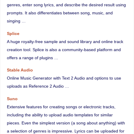
genres, enter song lyrics, and describe the desired result using
prompts. It also differentiates between song, music, and
singing …
Splice
A huge royalty-free sample and sound library and online track
creation tool. Splice is also a community-based platform and
offers a range of plugins …
Stable Audio
Online Music Generator with Text 2 Audio and options to use
uploads as Reference 2 Audio …
Suno
Extensive features for creating songs or electronic tracks,
including the ability to upload audio templates for similar
pieces. Even the simplest version (a song about anything) with
a selection of genres is impressive. Lyrics can be uploaded for