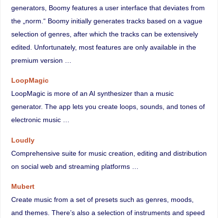
generators, Boomy features a user interface that deviates from
the „norm.“ Boomy initially generates tracks based on a vague
selection of genres, after which the tracks can be extensively
edited. Unfortunately, most features are only available in the
premium version …
LoopMagic
LoopMagic is more of an AI synthesizer than a music
generator. The app lets you create loops, sounds, and tones of
electronic music …
Loudly
Comprehensive suite for music creation, editing and distribution
on social web and streaming platforms …
Mubert
Create music from a set of presets such as genres, moods,
and themes. There’s also a selection of instruments and speed