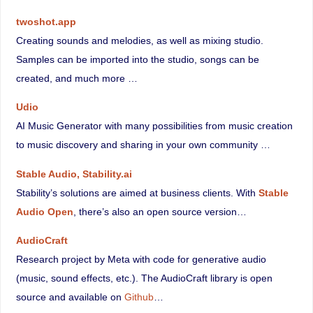
twoshot.app
Creating sounds and melodies, as well as mixing studio.
Samples can be imported into the studio, songs can be
created, and much more …
Udio
AI Music Generator with many possibilities from music creation
to music discovery and sharing in your own community …
Stable Audio, Stability.ai
Stability’s solutions are aimed at business clients. With
Stable
Audio Open
, there’s also an open source version…
AudioCraft
Research project by Meta with code for generative audio
(music, sound effects, etc.). The AudioCraft library is open
source and available on
Github
…