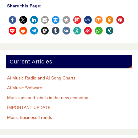
Share this Page:
Current Articles
AI Music Radio and AI Song Charts
AI Music Software
Musicians and labels in the new economy
IMPORTANT UPDATE
Music Business Trends