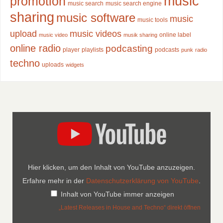
music
promotion
music search
music search engine
sharing
music software
music
music tools
upload
music videos
online label
music video
musik sharing
online radio
podcasting
player
playlists
podcasts
punk
radio
techno
uploads
widgets
Hier klicken, um den Inhalt von YouTube anzuzeigen.
Erfahre mehr in der
Datenschutzerklärung von YouTube
.
Inhalt von YouTube immer anzeigen
„Latest Releases in House and Techno“ direkt öffnen