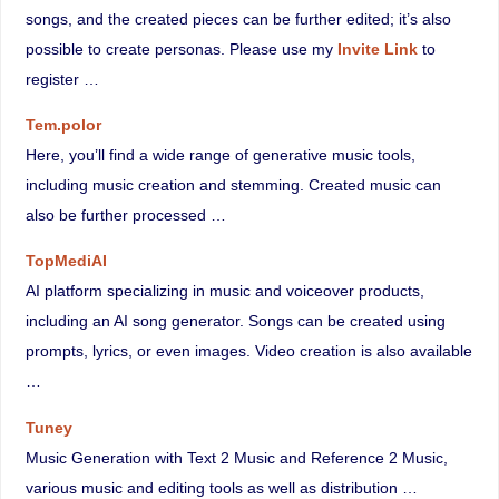
songs, and the created pieces can be further edited; it’s also
possible to create personas. Please use my
Invite Link
to
register …
Tem.polor
Here, you’ll find a wide range of generative music tools,
including music creation and stemming. Created music can
also be further processed …
TopMediAI
AI platform specializing in music and voiceover products,
including an AI song generator. Songs can be created using
prompts, lyrics, or even images. Video creation is also available
…
Tuney
Music Generation with Text 2 Music and Reference 2 Music,
various music and editing tools as well as distribution …