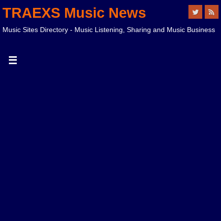
TRAEXS Music News
Music Sites Directory - Music Listening, Sharing and Music Business