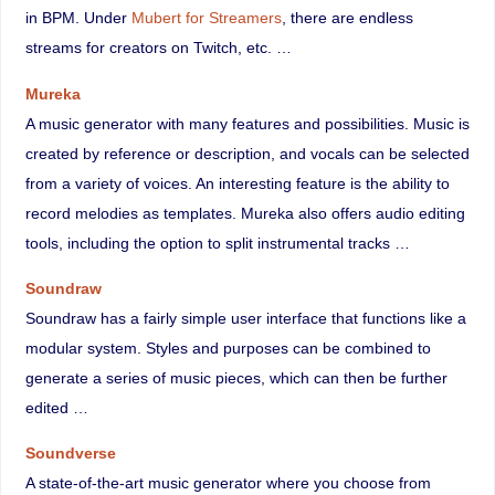
in BPM. Under
Mubert for Streamers
, there are endless
streams for creators on Twitch, etc. …
Mureka
A music generator with many features and possibilities. Music is
created by reference or description, and vocals can be selected
from a variety of voices. An interesting feature is the ability to
record melodies as templates. Mureka also offers audio editing
tools, including the option to split instrumental tracks …
Soundraw
Soundraw has a fairly simple user interface that functions like a
modular system. Styles and purposes can be combined to
generate a series of music pieces, which can then be further
edited …
Soundverse
A state-of-the-art music generator where you choose from