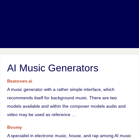
AI Music Generators
Beatoven.ai
A music generator with a rather simple interface, which
recommends itself for background music. There are two
models available and within the composer models audio and
video may be used as reference …
Boomy
A specialist in electronic music, house, and rap among AI music