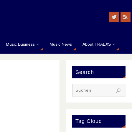
Music Business
Music News
About TRAEXS
Search
Tag Cloud