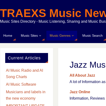
TRAEXS Music Ne
Music Sites Directory - Music Listening, Sharing and Music Bu
Home
Music Sites
Music Genres
Music Search
Current Articles
Jazz Mus
AI Music Radio and AI
All About Jazz
Song Charts
A lot of Information 
AI Music Software
Jazz Online
Musicians and labels in
Information, Review
the new economy
IMPORTANT UPDATE