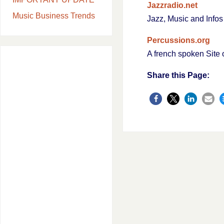
Jazzradio.net
Music Business Trends
Jazz, Music and Info
Percussions.org
A french spoken Site 
Share this Page: