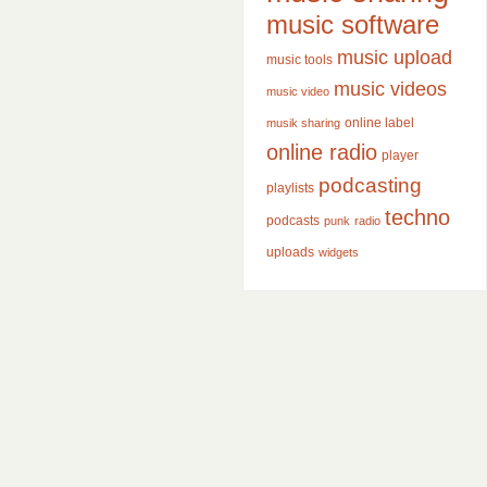
music software
music upload
music tools
music videos
music video
online label
musik sharing
online radio
player
podcasting
playlists
techno
podcasts
punk
radio
uploads
widgets