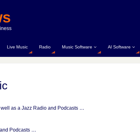
ws
siness
Live Music
Radio
Music Software
AI Software
ic
as well as a Jazz Radio and Podcasts …
s and Podcasts …