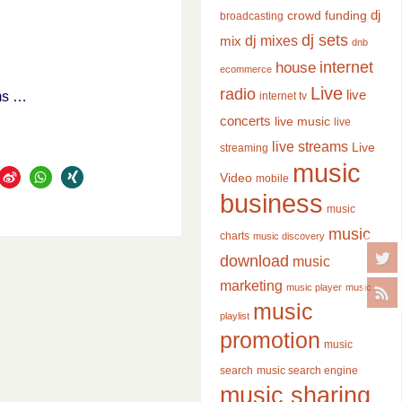
dj
crowd funding
broadcasting
dj sets
dj mixes
mix
dnb
internet
house
ecommerce
Live
radio
live
ums …
internet tv
concerts
live music
live
live streams
Live
streaming
music
Video
mobile
business
music
music
charts
music discovery
download
music
marketing
music player
music
music
playlist
promotion
music
search
music search engine
music sharing