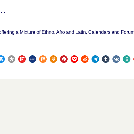
s …
offering a Mixture of Ethno, Afro and Latin, Calendars and For