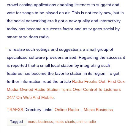
crowd casting applications enabling listeners to suggest and
vote for songs to be played on air. This is not really new, but in
the social networking era it got a new quality and interactivity
today has become a success factor and as tv goes social by
smart tv so does radio.
To realize such votings and suggestions a small group of
specialized software providers arised. Regarding the success it
is reported that a small local station by integrating such
features has become the favorite station in its region. To get
further information read the article
Radio Freaks Out: First Cox
Media-Owned Radio Station Turns Over Control To Listeners
24/7 On Web And Mobile
.
TRAEXS
Directory Links:
Online Radio
–
Music Business
Tagged
music business
,
music charts
,
online radio