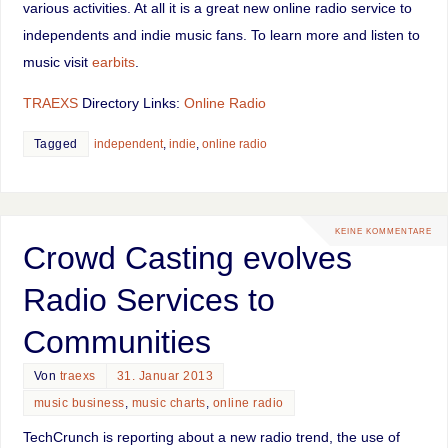
various activities. At all it is a great new online radio service to
independents and indie music fans. To learn more and listen to
music visit
earbits
.
TRAEXS
Directory Links:
Online Radio
Tagged
independent
,
indie
,
online radio
KEINE KOMMENTARE
Crowd Casting evolves
Radio Services to
Communities
Von
traexs
31. Januar 2013
music business
,
music charts
,
online radio
TechCrunch is reporting about a new radio trend, the use of