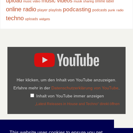
upload
music videos
online label
music video
musik sharing
online radio
podcasting
player
playlists
podcasts
punk
radio
techno
uploads
widgets
Hier klicken, um den Inhalt von YouTube anzuzeigen.
Erfahre mehr in der
Datenschutzerklärung von YouTube
.
Inhalt von YouTube immer anzeigen
„Latest Releases in House and Techno“ direkt öffnen
This website uses cookies to ensure you get