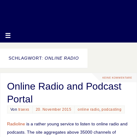
SCHLAGWORT:
ONLINE RADIO
KEINE KOMMENTARE
Online Radio and Podcast
Portal
Von
traexs
20. November 2015
online radio
,
podcasting
Radioline
is a rather young service to listen to online radio and
podcasts. The site aggregates above 35000 channels of