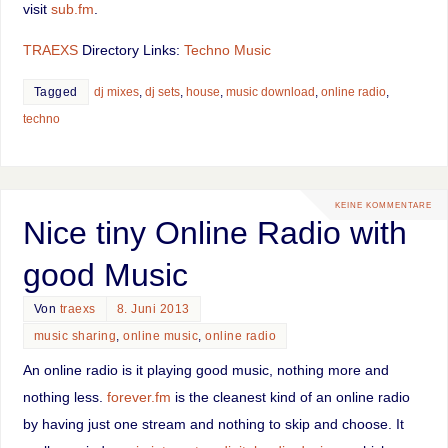
visit
sub.fm
.
TRAEXS
Directory Links:
Techno Music
Tagged
dj mixes
,
dj sets
,
house
,
music download
,
online radio
,
techno
KEINE KOMMENTARE
Nice tiny Online Radio with
good Music
Von
traexs
8. Juni 2013
music sharing
,
online music
,
online radio
An online radio is it playing good music, nothing more and
nothing less.
forever.fm
is the cleanest kind of an online radio
by having just one stream and nothing to skip and choose. It