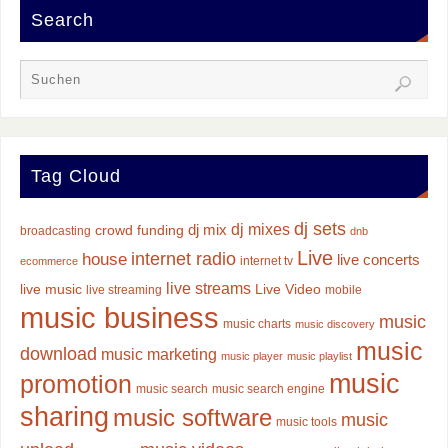
Search
Tag Cloud
dj sets
dj mixes
dj mix
crowd funding
broadcasting
dnb
Live
internet radio
house
live concerts
internet tv
ecommerce
live streams
live music
Live Video
live streaming
mobile
music business
music
music charts
music discovery
music
download
music marketing
music player
music playlist
music
promotion
music search
music search engine
sharing
music software
music
music tools