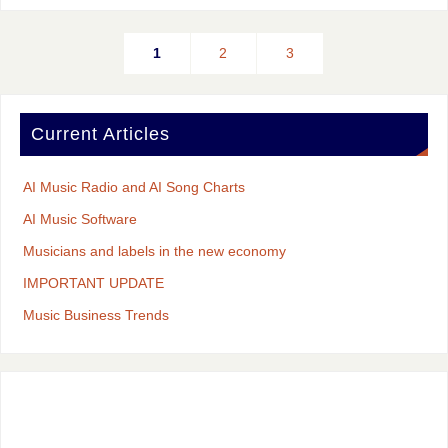
1
2
3
Current Articles
AI Music Radio and AI Song Charts
AI Music Software
Musicians and labels in the new economy
IMPORTANT UPDATE
Music Business Trends