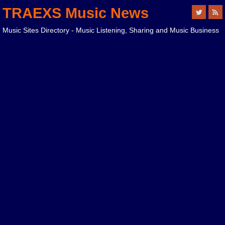
TRAEXS Music News
Music Sites Directory - Music Listening, Sharing and Music Business