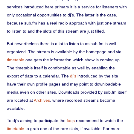
services introduced here primary it is a service for listeners with
only occasional opportunities to dj’s. The latter is the case,
because sub.fm has a real radio approach with just one stream
to listen to and the slots of this stream are just filled.
But nevertheless there is a lot to listen to as sub.fm is well
organized. The stream is available by the homepage and via
timetable
one gets the information which show is coming up.
The timetable itself is comfortable as well by enabling the
export of data to a calendar. The
dj’s
introduced by the site
have their own profile pages and may point to downloadable
media even on other sites. Downloads provided by sub.fm itself
are located at
Archives
, where recorded streams become
available.
To dj’s aiming to participate the
faqs
recommend to watch the
timetable
to grab one of the rare slots, if available. For more