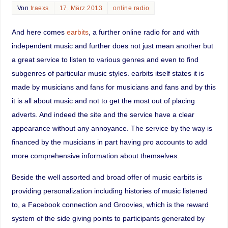
Von
traexs
17. März 2013
online radio
And here comes
earbits
, a further online radio for and with
independent music and further does not just mean another but
a great service to listen to various genres and even to find
subgenres of particular music styles. earbits itself states it is
made by musicians and fans for musicians and fans and by this
it is all about music and not to get the most out of placing
adverts. And indeed the site and the service have a clear
appearance without any annoyance. The service by the way is
financed by the musicians in part having pro accounts to add
more comprehensive information about themselves.
Beside the well assorted and broad offer of music earbits is
providing personalization including histories of music listened
to, a Facebook connection and Groovies, which is the reward
system of the side giving points to participants generated by