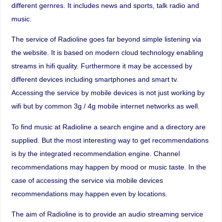
different gernres. It includes news and sports, talk radio and
music.
The service of Radioline goes far beyond simple listening via
the website. It is based on modern cloud technology enabling
streams in hifi quality. Furthermore it may be accessed by
different devices including smartphones and smart tv.
Accessing the service by mobile devices is not just working by
wifi but by common 3g / 4g mobile internet networks as well.
To find music at Radioline a search engine and a directory are
supplied. But the most interesting way to get recommendations
is by the integrated recommendation engine. Channel
recommendations may happen by mood or music taste. In the
case of accessing the service via mobile devices
recommendations may happen even by locations.
The aim of Radioline is to provide an audio streaming service