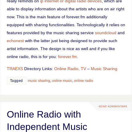
really reminds on
ip internet or digital radio devices
, which are
able to display information about the artists who are on air right
now. This is the main feature of forever.fm additionally
equipped with sharing functionalities. Technologically it relies on
features provided by the music sharing service
soundcloud
and
echonest
with the latter just being designed to provide such
artist information. The design is nice as well and if you like
online radio, this is for you:
forever.fm
.
TRAEXS
Directory Links:
Online Radio, TV
–
Music Sharing
Tagged
music sharing
,
online music
,
online radio
KEINE KOMMENTARE
Online Radio with
Independent Music