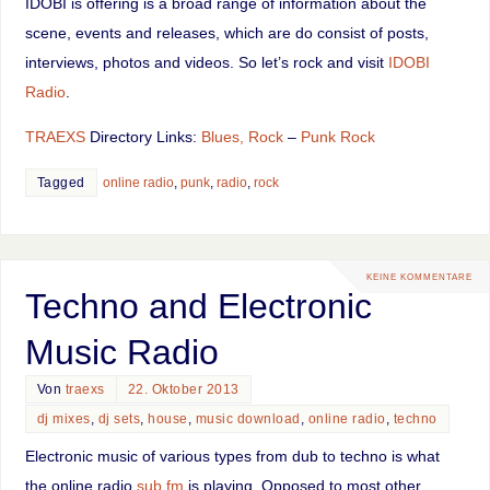
IDOBI is offering is a broad range of information about the
scene, events and releases, which are do consist of posts,
interviews, photos and videos. So let’s rock and visit
IDOBI
Radio
.
TRAEXS
Directory Links:
Blues, Rock
–
Punk Rock
Tagged
online radio
,
punk
,
radio
,
rock
KEINE KOMMENTARE
Techno and Electronic
Music Radio
Von
traexs
22. Oktober 2013
dj mixes
,
dj sets
,
house
,
music download
,
online radio
,
techno
Electronic music of various types from dub to techno is what
the online radio
sub.fm
is playing. Opposed to most other