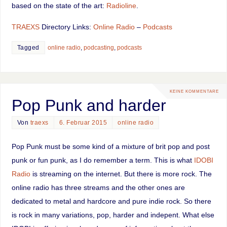
based on the state of the art:
Radioline
.
TRAEXS
Directory Links:
Online Radio
–
Podcasts
Tagged
online radio
,
podcasting
,
podcasts
KEINE KOMMENTARE
Pop Punk and harder
Von
traexs
6. Februar 2015
online radio
Pop Punk must be some kind of a mixture of brit pop and post
punk or fun punk, as I do remember a term. This is what
IDOBI
Radio
is streaming on the internet. But there is more rock. The
online radio has three streams and the other ones are
dedicated to metal and hardcore and pure indie rock. So there
is rock in many variations, pop, harder and indepent. What else