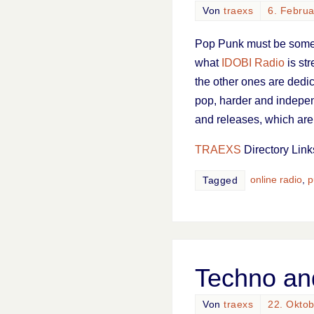
Von
traexs
6. Febru
Pop Punk must be some k
what
IDOBI Radio
is str
the other ones are dedic
pop, harder and indepent
and releases, which are 
TRAEXS
Directory Link
online radio
,
p
Tagged
Techno an
Von
traexs
22. Okto