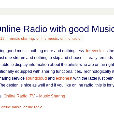
Online Radio with good Musi
013
music sharing
,
online music
,
online radio
aying good music, nothing more and nothing less.
forever.fm
is th
ust one stream and nothing to skip and choose. It really remind
 able to display information about the artists who are on air righ
itionally equipped with sharing functionalities. Technologically it
haring service
soundcloud
and
echonest
with the latter just be
The design is nice as well and if you like online radio, this is for
s:
Online Radio, TV
–
Music Sharing
,
online music
,
online radio