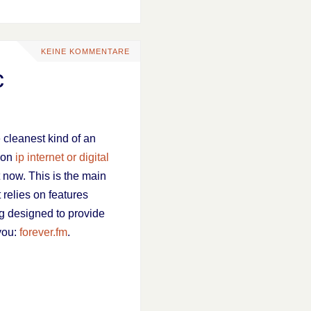
KEINE KOMMENTARE
c
e cleanest kind of an
s on
ip internet or digital
t now. This is the main
 relies on features
ing designed to provide
 you:
forever.fm
.