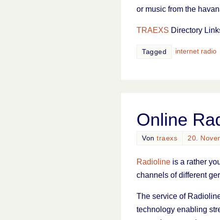
or music from the havan
TRAEXS
Directory Link
internet radio
Tagged
Online Rad
Von
traexs
20. Nove
Radioline
is a rather yo
channels of different ge
The service of Radioline
technology enabling stre