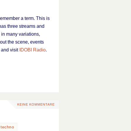
remember a term. This is
 has three streams and
 in many variations,
bout the scene, events
 and visit
IDOBI Radio
.
KEINE KOMMENTARE
,
techno