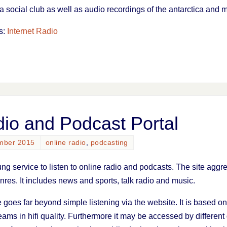
a social club as well as audio recordings of the antarctica and
s:
Internet Radio
io and Podcast Portal
mber 2015
online radio
,
podcasting
ung service to listen to online radio and podcasts. The site ag
rnres. It includes news and sports, talk radio and music.
 goes far beyond simple listening via the website. It is based 
ams in hifi quality. Furthermore it may be accessed by different