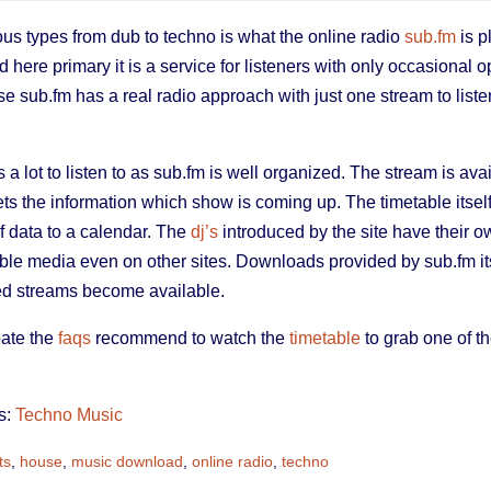
ous types from dub to techno is what the online radio
sub.fm
is p
 here primary it is a service for listeners with only occasional op
se sub.fm has a real radio approach with just one stream to listen
s a lot to listen to as sub.fm is well organized. The stream is a
ts the information which show is coming up. The timetable itself
f data to a calendar. The
dj’s
introduced by the site have their o
le media even on other sites. Downloads provided by sub.fm its
ed streams become available.
pate the
faqs
recommend to watch the
timetable
to grab one of the
s:
Techno Music
ts
,
house
,
music download
,
online radio
,
techno