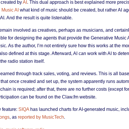
o created by
AI
. This dual approach is best explained more precis
 Music AI
what kind of music should be created, but rather AI a
I. And the result is quite listenable.
main involved as creatives, perhaps as musicians, and certai
ible for designing the agents that provide the Generative Music A
ic. As the author, I’m not entirely sure how this works at the m
lso defined at this stage. Afterward, AI can work with AI to deter
he radio station itself.
arned through track sales, voting, and reviews. This is all bas
hat once created and set up, the system apparently runs automati
hain is required; after that, there are no further costs (except fo
participation can be found on the Claw.fm website.
 feature:
SIQA
has launched charts for AI-generated music, inc
Songs
, as
reported by MusicTech
.