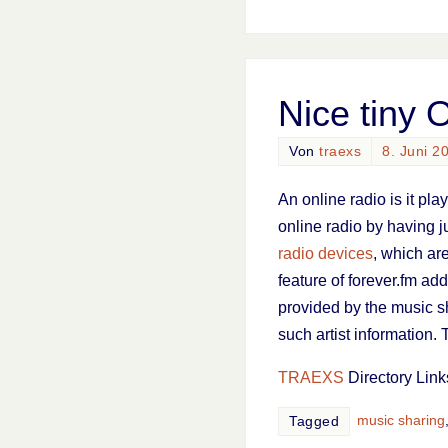
Nice tiny 
Von
traexs
8. Juni 2
An online radio is it pl
online radio by having j
radio devices
, which are
feature of forever.fm add
provided by the music s
such artist information. 
TRAEXS
Directory Link
music sharing
Tagged