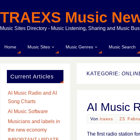
TRAEXS Music Ne
Music Sites Directory - Music Listening, Sharing and Music Bu
Home
Music Sites
Music Genres
Music Search
KATEGORIE:
ONLIN
Current Articles
AI Music Radio and AI
Song Charts
AI Music 
AI Music Software
Von
traexs
23. Febr
Musicians and labels in
the new economy
The first radio station f
IMPORTANT UPDATE