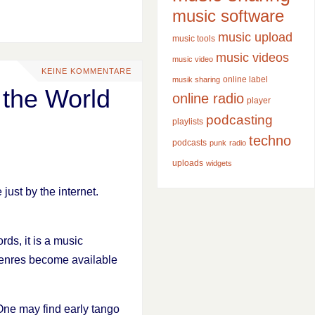
music software
music upload
music tools
music videos
music video
KEINE KOMMENTARE
online label
musik sharing
 the World
online radio
player
podcasting
playlists
techno
podcasts
punk
radio
uploads
widgets
ust by the internet.
ds, it is a music
 genres become available
 One may find early tango