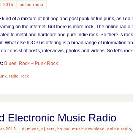
ar 2015
online radio
ind of a mixture of brit pop and post punk or fun punk, as I do 
eaming on the internet. But there is more rock. The online radio
ated to metal and hardcore and pure indie rock. So there is rock
. What else IDOBI is offering is a broad range of information a
do consist of posts, interviews, photos and videos. So let’s rock
s:
Blues, Rock
–
Punk Rock
unk
,
radio
,
rock
d Electronic Music Radio
ber 2013
dj mixes
,
dj sets
,
house
,
music download
,
online radio