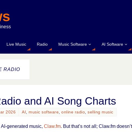
ws
siness
Live Music
Radio
Music Software
AI Software
E RADIO
Radio and AI Song Charts
uar 2026
AI
,
music software
,
online radio
,
selling music
or AI-generated music,
Claw.fm
. But that’s not all; Claw.fm doesn’