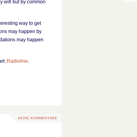
by wifi but by common
teresting way to get
ions may happen by
endations may happen
art:
Radioline
.
KEINE KOMMENTARE