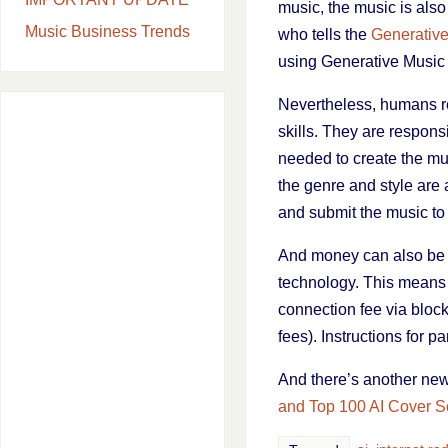
music, the music is als
Music Business Trends
who tells the
Generative
using Generative Music A
Nevertheless, humans re
skills. They are respons
needed to create the mus
the genre and style are a
and submit the music to t
And money can also be e
technology. This means t
connection fee via blockc
fees). Instructions for 
And there’s another new
and Top 100 AI Cover 