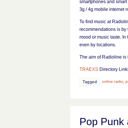
smartphones and smart t
3g / 4g mobile internet 
To find music at Radioli
recommendations is by
mood or music taste. In
even by locations.
The aim of Radioline is 
TRAEXS
Directory Link
online radio
,
p
Tagged
Pop Punk 