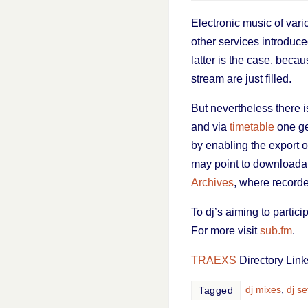
Electronic music of vari
other services introduced
latter is the case, becau
stream are just filled.
But nevertheless there i
and via
timetable
one ge
by enabling the export o
may point to downloadab
Archives
, where record
To dj’s aiming to partici
For more visit
sub.fm
.
TRAEXS
Directory Link
dj mixes
,
dj se
Tagged