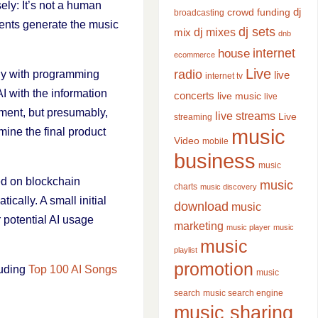
ely: It’s not a human
dj
crowd funding
broadcasting
gents generate the music
dj sets
dj mixes
mix
dnb
internet
house
ecommerce
Live
radio
nly with programming
live
internet tv
I with the information
concerts
live music
live
oment, but presumably,
live streams
Live
streaming
music
mine the final product
Video
mobile
business
music
ed on blockchain
music
charts
music discovery
cally. A small initial
download
music
r potential AI usage
marketing
music player
music
music
playlist
promotion
luding
Top 100 AI Songs
music
search
music search engine
music sharing