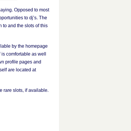
laying. Opposed to most
portunities to dj’s. The
 to and the slots of this
vailable by the homepage
 is comfortable as well
wn profile pages and
elf are located at
 rare slots, if available.