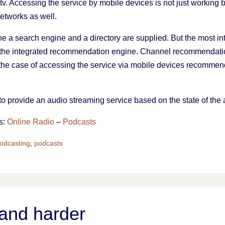
v. Accessing the service by mobile devices is not just working 
networks as well.
ne a search engine and a directory are supplied. But the most in
 the integrated recommendation engine. Channel recommendat
 the case of accessing the service via mobile devices recomm
to provide an audio streaming service based on the state of the 
s:
Online Radio
–
Podcasts
odcasting
,
podcasts
and harder