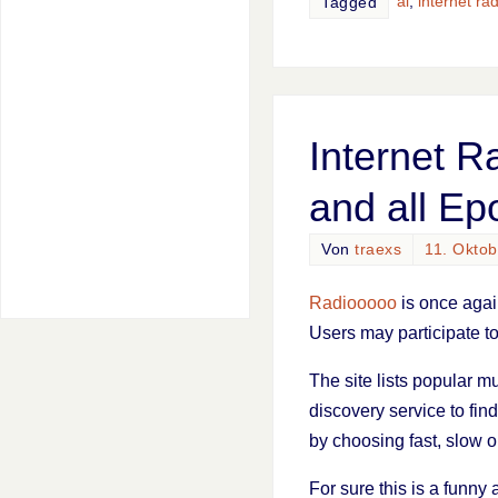
ai
,
internet rad
Tagged
Internet R
and all Ep
Von
traexs
11. Okto
Radiooooo
is once agai
Users may participate to
The site lists popular m
discovery service to fin
by choosing fast, slow 
For sure this is a funny