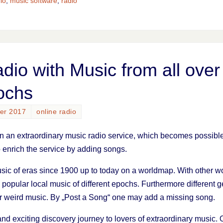
io
,
music software
,
radio
adio with Music from all over
ochs
ber 2017
online radio
n an extraordinary music radio service, which becomes possible j
 enrich the service by adding songs.
usic of eras since 1900 up to today on a worldmap. With other wor
d popular local music of different epochs. Furthermore different
or weird music. By „Post a Song“ one may add a missing song.
 and exciting discovery journey to lovers of extraordinary music.