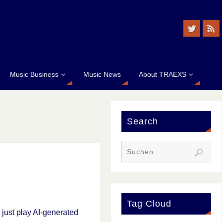
Music Business
Music News
About TRAEXS
Search
Tag Cloud
t just play AI-generated