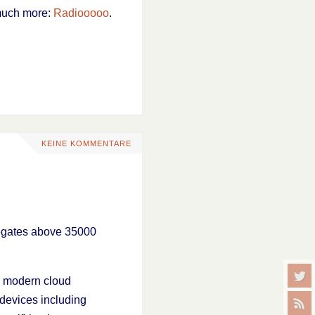
 much more:
Radiooooo
.
KEINE KOMMENTARE
gregates above 35000
on modern cloud
 devices including