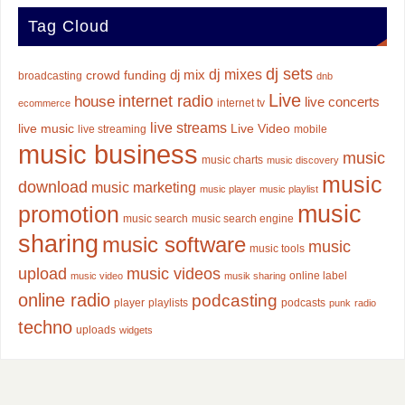
Tag Cloud
dj sets
dj mixes
dj mix
crowd funding
broadcasting
dnb
Live
internet radio
house
live concerts
internet tv
ecommerce
live streams
live music
Live Video
live streaming
mobile
music business
music
music charts
music discovery
music
download
music marketing
music player
music playlist
music
promotion
music search
music search engine
sharing
music software
music
music tools
upload
music videos
online label
music video
musik sharing
online radio
podcasting
player
playlists
podcasts
punk
radio
techno
uploads
widgets