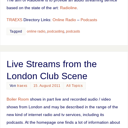
The aim of Radioline is to provide an audio streaming service
based on the state of the art:
Radioline
.
TRAEXS
Directory Links:
Online Radio
–
Podcasts
Tagged
online radio
,
podcasting
,
podcasts
Live Streams from the
London Club Scene
Von
traexs
15. August 2011
All Topics
Boiler Room
shows in part live and recorded audio / video
shows from London and may be described in the range of the
new kind of internet radio and tv services, including its
podcasts. At the homepage one finds a lot of information about