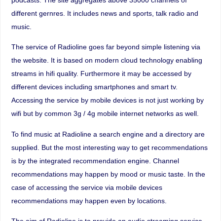
different gernres. It includes news and sports, talk radio and
music.
The service of Radioline goes far beyond simple listening via
the website. It is based on modern cloud technology enabling
streams in hifi quality. Furthermore it may be accessed by
different devices including smartphones and smart tv.
Accessing the service by mobile devices is not just working by
wifi but by common 3g / 4g mobile internet networks as well.
To find music at Radioline a search engine and a directory are
supplied. But the most interesting way to get recommendations
is by the integrated recommendation engine. Channel
recommendations may happen by mood or music taste. In the
case of accessing the service via mobile devices
recommendations may happen even by locations.