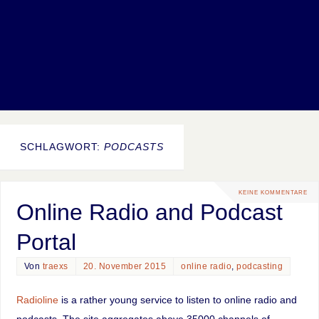
SCHLAGWORT:
PODCASTS
KEINE KOMMENTARE
Online Radio and Podcast
Portal
Von
traexs
20. November 2015
online radio
,
podcasting
Radioline
is a rather young service to listen to online radio and
podcasts. The site aggregates above 35000 channels of