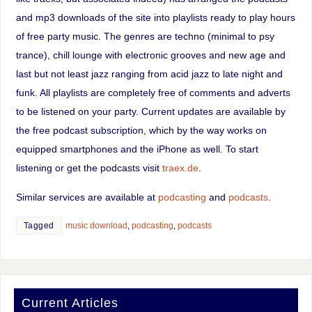
and mp3 downloads of the site into playlists ready to play hours
of free party music. The genres are techno (minimal to psy
trance), chill lounge with electronic grooves and new age and
last but not least jazz ranging from acid jazz to late night and
funk. All playlists are completely free of comments and adverts
to be listened on your party. Current updates are available by
the free podcast subscription, which by the way works on
equipped smartphones and the iPhone as well. To start
listening or get the podcasts visit
traex.de
.
Similar services are available at
podcasting
and
podcasts
.
Tagged
music download
,
podcasting
,
podcasts
Current Articles