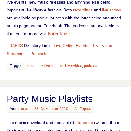
live events, new music releases and anything else being
important like lifestyle fashion. Both
recordings
and
live shows
are available by particular sites with the latter being anounced
at this page and on Facebook. The podcasts are available via
iTunes. For more visit
Boiler Room
.
TRAEXS
Directory Links:
Live Online Events
–
Live Video
Streaming
–
Podcasts
Tagged
internet tv
,
live streams
,
Live Video
,
podcasts
Party Music Playlists
Von
traexs
28. Dezember 2010
All Topics
The music download and podcast site
traex.de
(without the s
like traexs, but associated indeed) has arranged the podcasts