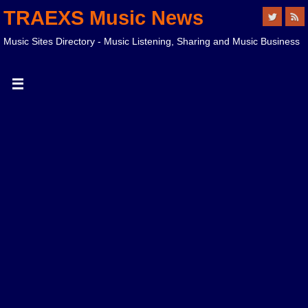
TRAEXS Music News
Music Sites Directory - Music Listening, Sharing and Music Business