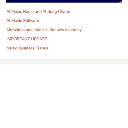
AI Music Radio and AI Song Charts
AI Music Software
Musicians and labels in the new economy
IMPORTANT UPDATE
Music Business Trends