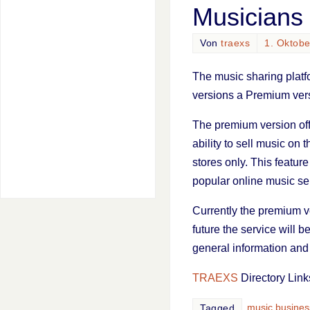
Musicians
Von
traexs
1. Oktob
The music sharing plat
versions a Premium ver
The premium version offe
ability to sell music on 
stores only. This featu
popular online music ser
Currently the premium ver
future the service will b
general information and t
TRAEXS
Directory Link
music busines
Tagged