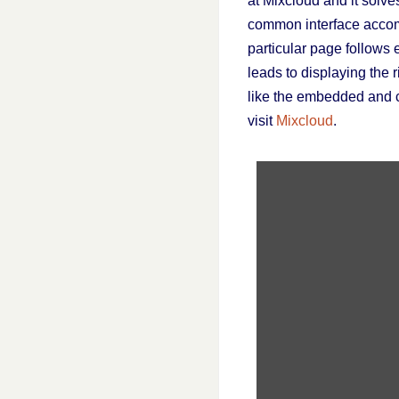
at Mixcloud and it solve
common interface accomp
particular page follows 
leads to displaying the r
like the embedded and c
visit
Mixcloud
.