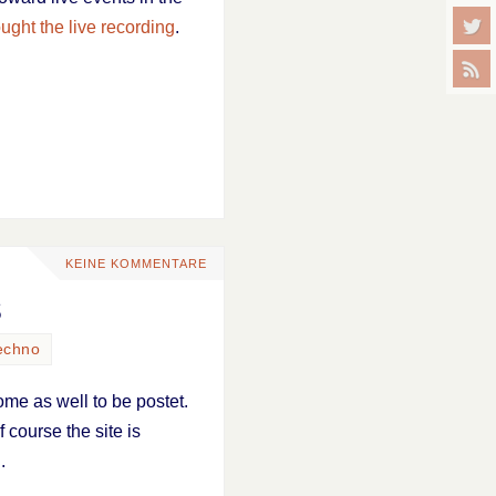
ught the live recording
.
KEINE KOMMENTARE
s
echno
ome as well to be postet.
 course the site is
J
.