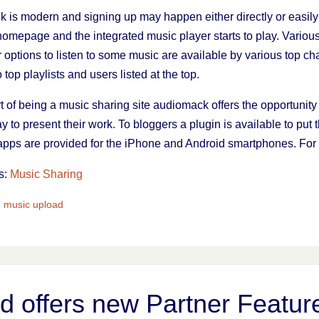
 is modern and signing up may happen either directly or easil
he homepage and the integrated music player starts to play. Variou
 options to listen to some music are available by various top cha
top playlists and users listed at the top.
t of being a music sharing site audiomack offers the opportunit
 to present their work. To bloggers a plugin is available to put t
t apps are provided for the iPhone and Android smartphones. For
s:
Music Sharing
,
music upload
 offers new Partner Featur