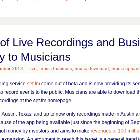
of Live Recordings and Bus
y to Musicians
ember 2013
live
,
music business
,
music download
,
music upload
rding service
set.fm
came out of beta and is now providing its ser
o record events to the public. Musicians are able to download th
ecordings at the set.fm homepage.
n Austin, Texas, and up to now only recordings made in Austin ar
use of the app being available just since the beginning of Sep
 got money by investors and aims to make
revenues of 100 million
expansion. An argument to reach this target is a general trend t