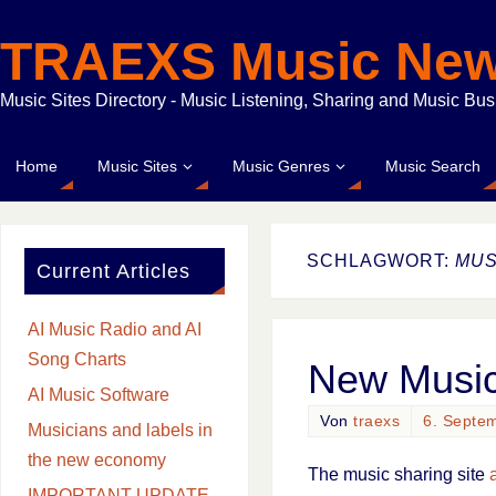
TRAEXS Music Ne
Music Sites Directory - Music Listening, Sharing and Music Bu
Home
Music Sites
Music Genres
Music Search
SCHLAGWORT:
MUS
Current Articles
AI Music Radio and AI
Song Charts
New Music
AI Music Software
Von
traexs
6. Septe
Musicians and labels in
the new economy
The music sharing site
IMPORTANT UPDATE