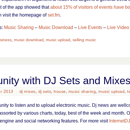
st of the app showed that
about 15% of visitors of events have bo
on visit the homepage of
set.fm
.
s:
Music Sharing
–
Music Download
–
Live Events
–
Live Video
siness
,
music download
,
music upload
,
selling music
ity with DJ Sets and Mixe
ar 2013
dj mixes
,
dj sets
,
house
,
music sharing
,
music upload
,
t
nity to listen and to upload electronic music. Dj news are wellc
 assorted by various charts, today, best of the week and month. Of
engine and social networking features. For more visit
InternetD