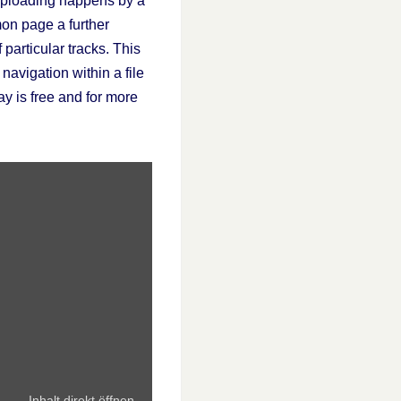
. Uploading happens by a
mon page a further
particular tracks. This
 navigation within a file
y is free and for more
Inhalt direkt öffnen