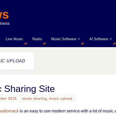
ws
siness
Live Music
Radio
Music Software
AI Software
IC UPLOAD
 Sharing Site
mber 2016
music sharing
,
music upload
audiomack
is an easy to use modern service with a lot of music a