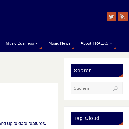
Music Business
Music News
About TRAEXS
Search
Tag Cloud
nd up to date features.