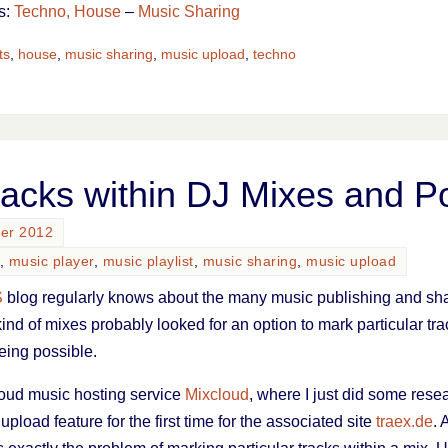
s:
Techno, House
–
Music Sharing
ts
,
house
,
music sharing
,
music upload
,
techno
racks within DJ Mixes and P
ber 2012
,
music player
,
music playlist
,
music sharing
,
music upload
S
blog regularly knows about the many music publishing and sha
kind of mixes probably looked for an option to mark particular tra
eing possible.
 cloud music hosting service
Mixcloud
, where I just did some rese
 upload feature for the first time for the associated site
traex.de
. 