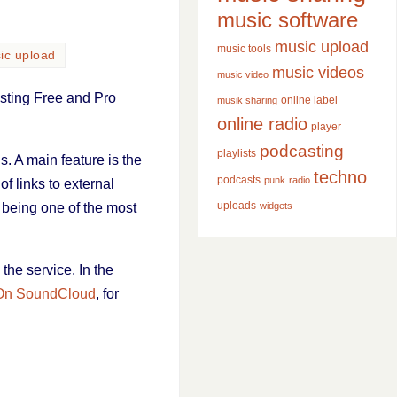
music software
music upload
music tools
ic upload
music videos
music video
isting Free and Pro
online label
musik sharing
online radio
player
podcasting
playlists
. A main feature is the
techno
podcasts
punk
radio
of links to external
uploads
 being one of the most
widgets
 the service. In the
On SoundCloud
, for