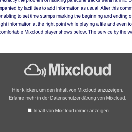
s exactly the problem of marking particular tracks within a mix
anied by facilities to add information as usual. After this com
enabling to set time stamps marking the beginning and ending of 
ight information at the right point while playing a file and even to
omfortable Mixcloud player shows below. The service by the wa
Hier klicken, um den Inhalt von Mixcloud anzuzeigen.
Erfahre mehr in der
Datenschutzerklärung von Mixcloud
.
Inhalt von Mixcloud immer anzeigen