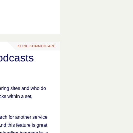
KEINE KOMMENTARE
odcasts
ring sites and who do
cks within a set,
arch for another service
And this feature is great