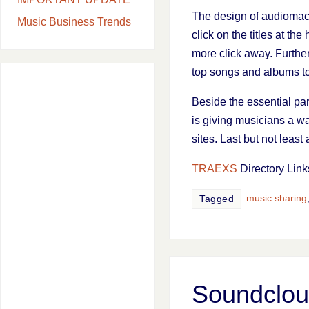
The design of audiomack
Music Business Trends
click on the titles at t
more click away. Further
top songs and albums to 
Beside the essential par
is giving musicians a way
sites. Last but not leas
TRAEXS
Directory Link
music sharing
Tagged
Soundcloud