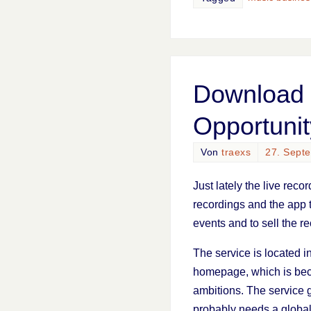
Download 
Opportunit
Von
traexs
27. Sept
Just lately the live reco
recordings and the app t
events and to sell the r
The service is located i
homepage, which is beca
ambitions. The service
probably needs a global 