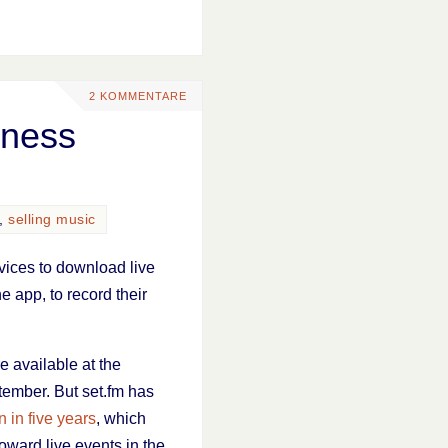
2 KOMMENTARE
iness
,
selling music
vices to download live
e app, to record their
e available at the
tember. But set.fm has
 in five years
, which
oward live events in the