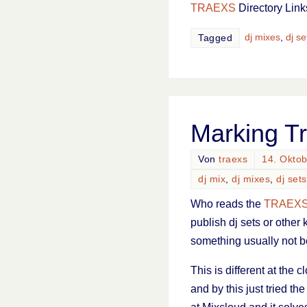
TRAEXS
Directory Link
dj mixes
,
dj se
Tagged
Marking T
Von
traexs
14. Okto
dj mix
,
dj mixes
,
dj sets
Who reads the
TRAEX
publish dj sets or other 
something usually not b
This is different at the
and by this just tried the