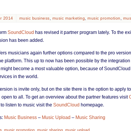
er 2014
music business
,
music marketing
,
music promotion
,
mus
form
SoundCloud
has revised it partner program lately. To the ex
sion has been added.
rs musicians again further options compared to the pro versions
the platform. This up to now has been possible by the integration 
re might become a most valuable option, because of SoundCloud
vices in the world.
sion is invite only, but on the site there is the option to apply to
e open to all. To get an overview about the partner features visit
o listen to music visit the
SoundCloud
homepage.
s:
Music Business
–
Music Upload
–
Music Sharing
s
,
music promotion
,
music sharing
,
music upload