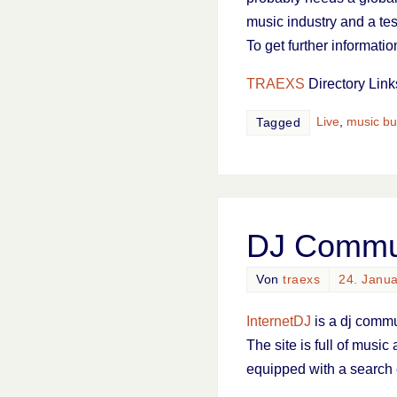
music industry and a te
To get further informati
TRAEXS
Directory Link
Live
,
music bu
Tagged
DJ Commun
Von
traexs
24. Janu
InternetDJ
is a dj commu
The site is full of music
equipped with a search 