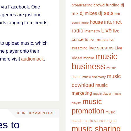
dj
crowd funding
broadcasting
y via Facebook. One
dj sets
dj mixes
mix
dnb
s genres are just one
internet
house
rts ranging from trends,
ecommerce
Live
radio
live
internet tv
concerts
live music
live
y to upload music, which
live streams
Live
streaming
he player onto their
music
Video
mobile
 more visit
audiomack
.
business
music
music
charts
music discovery
download
music
marketing
music player
music
music
playlist
promotion
music
KEINE KOMMENTARE
search
music search engine
es to
music sharing