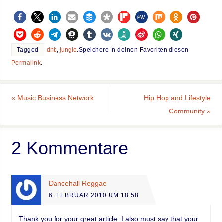
Tagged
dnb
,
jungle
.
Speichere in deinen Favoriten diesen
Permalink
.
«
Music Business Network
Hip Hop and Lifestyle
Community
»
2 Kommentare
Dancehall Reggae
6. FEBRUAR 2010 UM 18:58
Thank you for your great article. I also must say that your