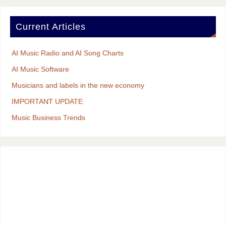
Current Articles
AI Music Radio and AI Song Charts
AI Music Software
Musicians and labels in the new economy
IMPORTANT UPDATE
Music Business Trends