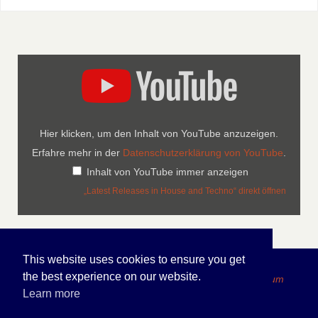
Hier klicken, um den Inhalt von YouTube anzuzeigen.
Erfahre mehr in der
Datenschutzerklärung von YouTube
.
Inhalt von YouTube immer anzeigen
„Latest Releases in House and Techno“ direkt öffnen
This website uses cookies to ensure you get
the best experience on our website.
Copyright 2026 FOLDEN Internet Portfolio - Impressum
Learn more
PRÄSENTIERT VON
PARABOLA
&
WORDPRESS.