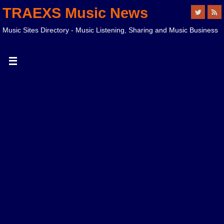
TRAEXS Music News
Music Sites Directory - Music Listening, Sharing and Music Business