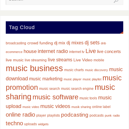
Tag Cloud
dj sets
dj mixes
dj mix
crowd funding
broadcasting
dnb
Live
internet radio
house
live concerts
internet tv
ecommerce
live streams
live music
Live Video
live streaming
mobile
music business
music
music charts
music discovery
music
download
music marketing
music player
music playlist
music
promotion
music search
music search engine
sharing
music software
music
music tools
upload
music videos
online label
music video
musik sharing
online radio
podcasting
player
playlists
podcasts
punk
radio
techno
uploads
widgets