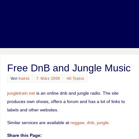
Free DnB and Jungle Music
Von
traexs
7. März 2009
All Topics
jungletrain.net
is an online dnb and jungle radio. The site
produces own shows, offers a forum and has a lot of links to
labels and other websites.
Similar services are available at
reggae, dnb, jungle
.
Share this Page: