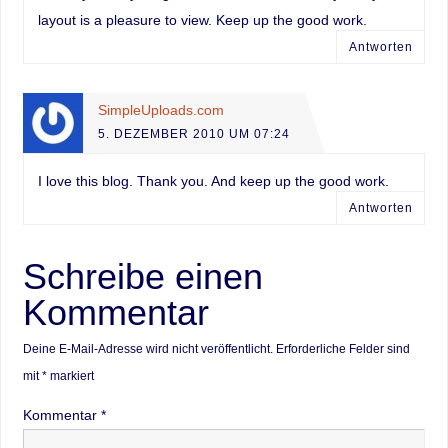
layout is a pleasure to view. Keep up the good work.
Antworten
SimpleUploads.com
5. DEZEMBER 2010 UM 07:24
I love this blog. Thank you. And keep up the good work.
Antworten
Schreibe einen
Kommentar
Deine E-Mail-Adresse wird nicht veröffentlicht.
Erforderliche Felder sind
mit
*
markiert
Kommentar
*