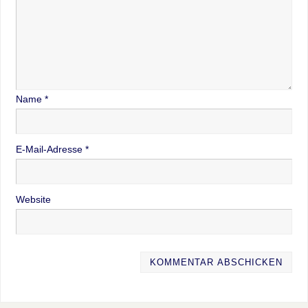
Name
*
E-Mail-Adresse
*
Website