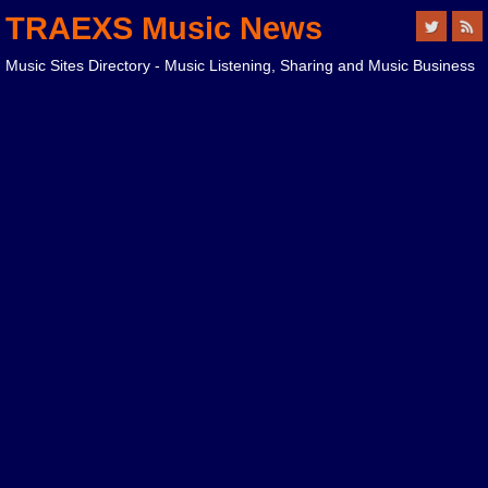
TRAEXS Music News
Music Sites Directory - Music Listening, Sharing and Music Business