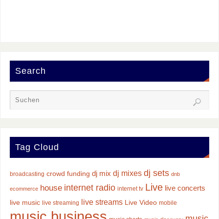
Search
Tag Cloud
dj sets
dj mixes
dj mix
crowd funding
broadcasting
dnb
Live
internet radio
house
live concerts
internet tv
ecommerce
live streams
live music
Live Video
live streaming
mobile
music business
music