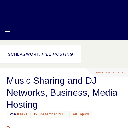
SCHLAGWORT:
FILE HOSTING
KEINE KOMMENTARE
Music Sharing and DJ
Networks, Business, Media
Hosting
Von
traexs
19. Dezember 2008
All Topics
Fuzz