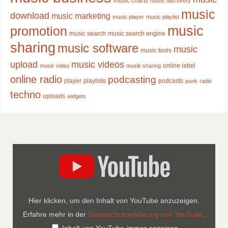
music charts
music discovery
music
download
music marketing
music player
music playlist
music
promotion
music search
music search engine
sharing
music software
music
music tools
upload
music videos
online label
music video
musik sharing
online radio
podcasting
player
playlists
podcasts
punk
radio
techno
uploads
widgets
Hier klicken, um den Inhalt von YouTube anzuzeigen.
Erfahre mehr in der
Datenschutzerklärung von YouTube
.