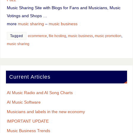
Music Sharing Site with Blogs for Fans and Musicians, Music
Votings and Shops …
more
music sharing
–
music business
Tagged
ecommerce
,
file hosting
,
music business
,
music promotion
,
music sharing
Current Articles
AI Music Radio and AI Song Charts
AI Music Software
Musicians and labels in the new economy
IMPORTANT UPDATE
Music Business Trends